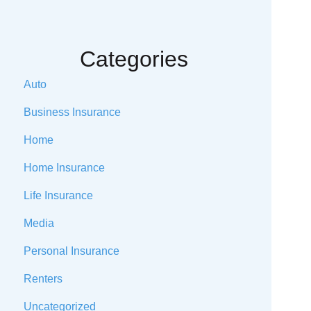
Categories
Auto
Business Insurance
Home
Home Insurance
Life Insurance
Media
Personal Insurance
Renters
Uncategorized