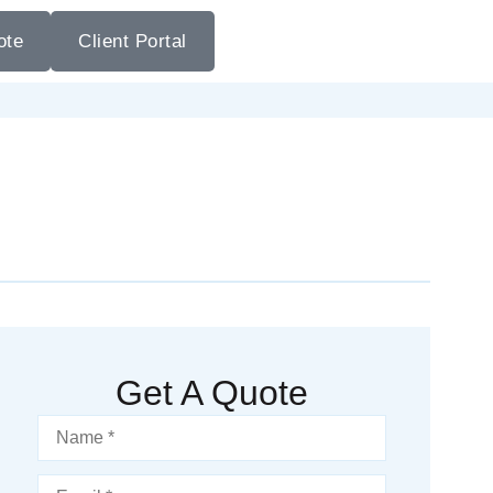
ote
Client Portal
Get A Quote
Name
*
Email
*