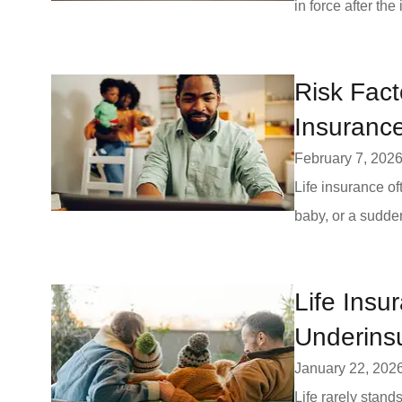
in force after the
Risk Fact
Insuranc
February 7, 202
Life insurance o
baby, or a sudden
Life Insu
Underins
January 22, 202
Life rarely stand