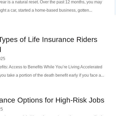
ear is a natural reset. Over the past 12 months, you may
ht a car, started a home-based business, gotten...
 Types of Life Insurance Riders
d
025
fits: Access to Benefits While You’re Living Accelerated
 you take a portion of the death benefit early if you face a...
rance Options for High-Risk Jobs
25