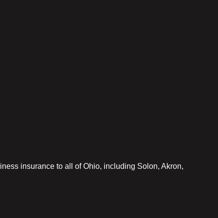
iness insurance to all of Ohio, including Solon, Akron,