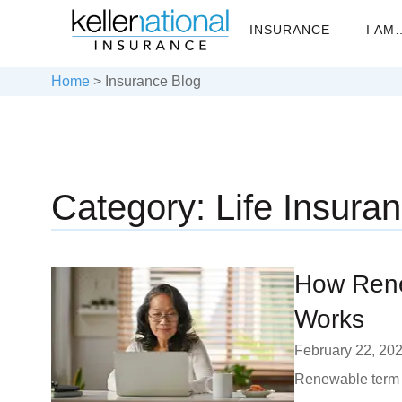
INSURANCE
I AM
Home
>
Insurance Blog
Category: Life Insura
How Rene
Works
February 22, 20
Renewable term l