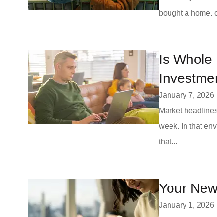
bought a home, or
Is Whole 
Investme
January 7, 2026
Market headlines
week. In that env
that...
Your New 
January 1, 2026