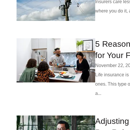
Insurers care les
where you do it,
5 Reasons
for Your 
November 22, 2
Life insurance is
ones. This type 
a...
Adjusting