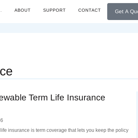
…
ABOUT
SUPPORT
CONTACT
Get A Qu
nce
wable Term Life Insurance
26
ife insurance is term coverage that lets you keep the policy