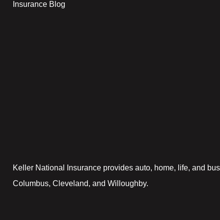
Insurance Blog
Keller National Insurance provides auto, home, life, and bus
Columbus, Cleveland, and Willoughby.