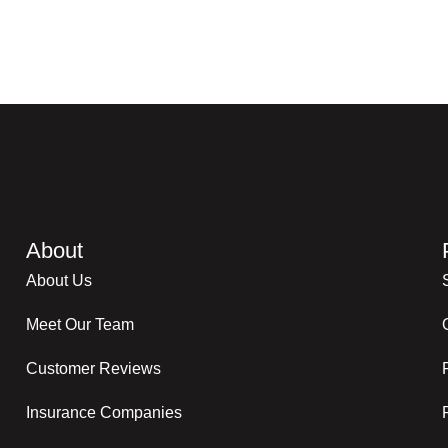
About
About Us
Meet Our Team
Customer Reviews
Insurance Companies