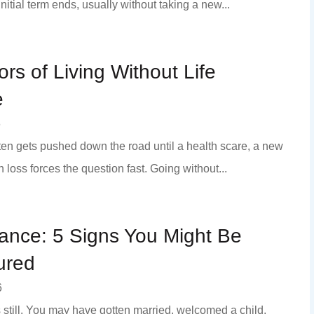
 initial term ends, usually without taking a new...
ors of Living Without Life
e
6
ften gets pushed down the road until a health scare, a new
 loss forces the question fast. Going without...
rance: 5 Signs You Might Be
ured
6
s still. You may have gotten married, welcomed a child,