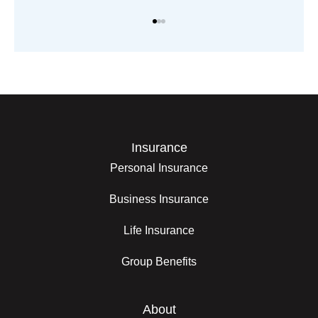
Insurance
Personal Insurance
Business Insurance
Life Insurance
Group Benefits
About