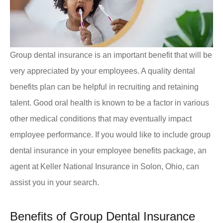
Group dental insurance is an important benefit that will be
very appreciated by your employees. A quality dental
benefits plan can be helpful in recruiting and retaining
talent. Good oral health is known to be a factor in various
other medical conditions that may eventually impact
employee performance. If you would like to include group
dental insurance in your employee benefits package, an
agent at Keller National Insurance in Solon, Ohio, can
assist you in your search.
Benefits of Group Dental Insurance