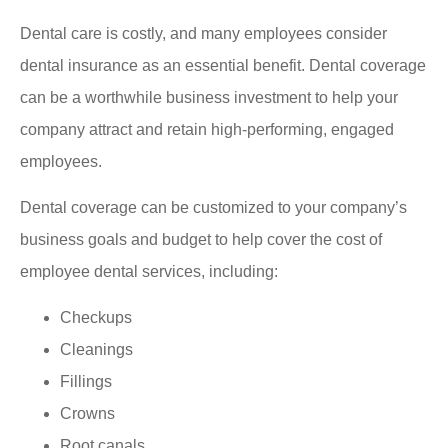
Dental care is costly, and many employees consider
dental insurance as an essential benefit. Dental coverage
can be a worthwhile business investment to help your
company attract and retain high-performing, engaged
employees.
Dental coverage can be customized to your company’s
business goals and budget to help cover the cost of
employee dental services, including:
Checkups
Cleanings
Fillings
Crowns
Root canals