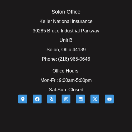
Solon Office
Keller National Insurance
30285 Bruce Industrial Parkway
Unit B
Solon, Ohio 44139
Phone: (216) 965-0646
Office Hours:
Mon-Fri: 9:00am-5:00pm
Sat-Sun: Closed