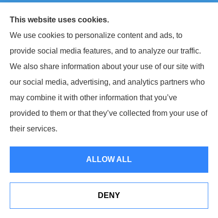
© Copyright 2026, Keller National Insurance
|
Privacy Statement
|
This website uses cookies.
Accessibility Statement
|
Login
We use cookies to personalize content and ads, to
provide social media features, and to analyze our traffic.
Websites for Insurance
We also share information about your use of our site with
our social media, advertising, and analytics partners who
may combine it with other information that you’ve
provided to them or that they’ve collected from your use of
Insurance products are offered through the following insurers:
Berkshire
Hathaway Homestate Companies (Omaha, NE); West Bend Insurance Company (West
their services.
Bend, WI); The Travelers Indemnity Company (Hartford, CT); The Hartford Insurance
Group, Inc. (Hartford, CT); The Progressive Corporation (Mayfield Village, OH);
Philadelphia Indemnity Insurance Company (Bala Cynwyd, PA); Liberty Mutual
Insurance (Boston, MA); Grange Insurance Companies (Cincinnati, OH); Foremost
ALLOW ALL
Insurance (Carol Stream, IL); Erie Insurance (Erie, PA); CNA (Chicago, IL); CNA Surety
(Sioux Falls, SD); Westfield Insurance (Westfield Center, OH); and other unaffiliated
insurers.
Insurance services are provided by an independent insurance agency. Keller National
DENY
Insurance and its producers are licensed in the states where services are offered.
See How Our Independent Insurance Agency Benefits
License numbers are available upon request. Availability, eligibility, and coverages may
You
vary by state. Not all products are available in all states.