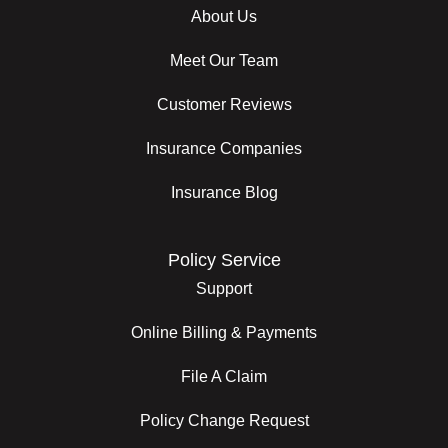
About Us
Meet Our Team
Customer Reviews
Insurance Companies
Insurance Blog
Policy Service
Support
Online Billing & Payments
File A Claim
Policy Change Request