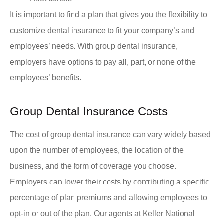
It is important to find a plan that gives you the flexibility to
customize dental insurance to fit your company’s and
employees’ needs. With group dental insurance,
employers have options to pay all, part, or none of the
employees’ benefits.
Group Dental Insurance Costs
The cost of group dental insurance can vary widely based
upon the number of employees, the location of the
business, and the form of coverage you choose.
Employers can lower their costs by contributing a specific
percentage of plan premiums and allowing employees to
opt-in or out of the plan. Our agents at Keller National