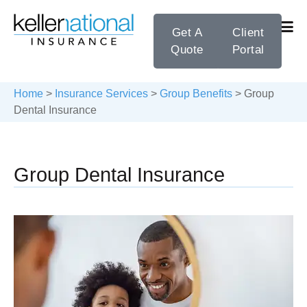
Get A
Client
Quote
Portal
Home
>
Insurance Services
>
Group Benefits
>
Group
Dental Insurance
Group Dental Insurance