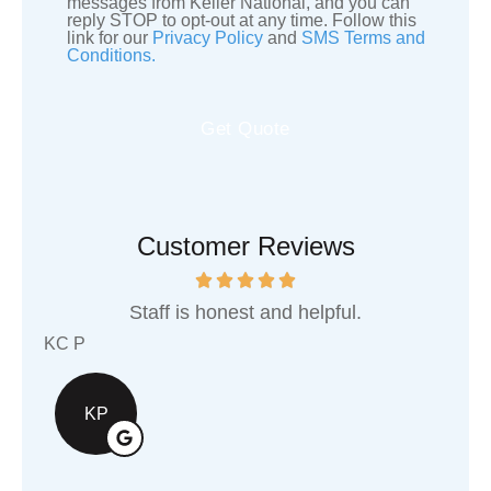
messages from Keller National, and you can
reply STOP to opt-out at any time. Follow this
Consent
link for our
Privacy Policy
and
SMS Terms and
Conditions.
Customer Reviews
st and helpful.
They are an awesome local
support!
Shawn G
SG