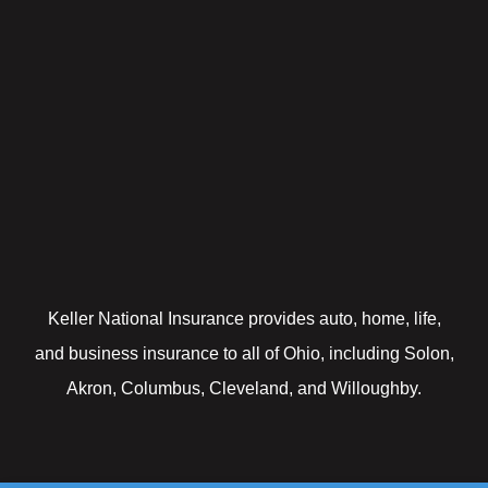
Keller National Insurance provides auto, home, life,
and business insurance to all of Ohio, including Solon,
Akron, Columbus, Cleveland, and Willoughby.