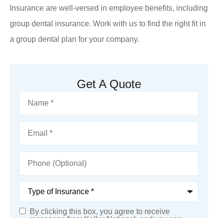
Insurance are well-versed in employee benefits, including
group dental insurance. Work with us to find the right fit in
a group dental plan for your company.
Get A Quote
Name
*
Email
*
Phone
(Optional)
Type
of
Insurance
*
By clicking this box, you agree to receive
SMS