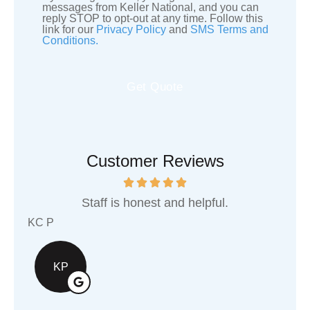
SMS
messages from Keller National, and you can
reply STOP to opt-out at any time. Follow this
Consent
link for our
Privacy Policy
and
SMS Terms and
Conditions.
Customer Reviews
d helpful.
They are an awesome local busi
support!
Shawn G
SG