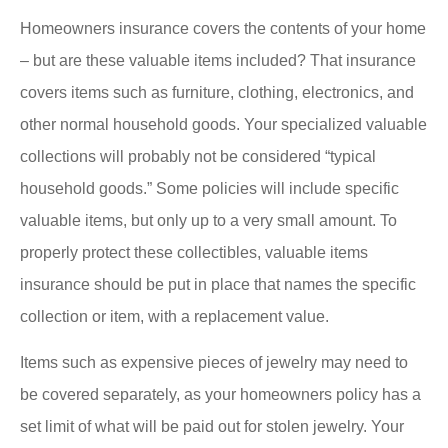
Homeowners insurance covers the contents of your home
– but are these valuable items included? That insurance
covers items such as furniture, clothing, electronics, and
other normal household goods. Your specialized valuable
collections will probably not be considered “typical
household goods.” Some policies will include specific
valuable items, but only up to a very small amount. To
properly protect these collectibles, valuable items
insurance should be put in place that names the specific
collection or item, with a replacement value.
Items such as expensive pieces of jewelry may need to
be covered separately, as your homeowners policy has a
set limit of what will be paid out for stolen jewelry. Your