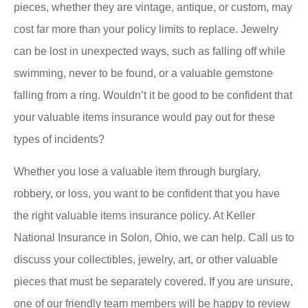
pieces, whether they are vintage, antique, or custom, may
cost far more than your policy limits to replace. Jewelry
can be lost in unexpected ways, such as falling off while
swimming, never to be found, or a valuable gemstone
falling from a ring. Wouldn’t it be good to be confident that
your valuable items insurance would pay out for these
types of incidents?
Whether you lose a valuable item through burglary,
robbery, or loss, you want to be confident that you have
the right valuable items insurance policy. At Keller
National Insurance in Solon, Ohio, we can help. Call us to
discuss your collectibles, jewelry, art, or other valuable
pieces that must be separately covered. If you are unsure,
one of our friendly team members will be happy to review