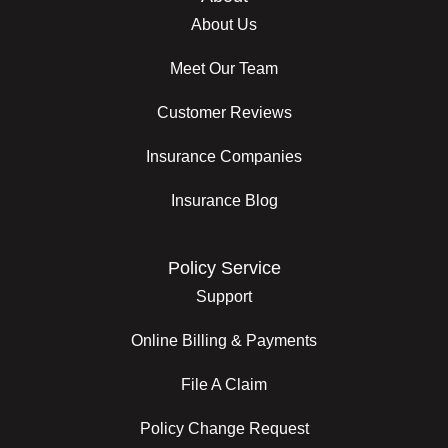
About Us
Meet Our Team
Customer Reviews
Insurance Companies
Insurance Blog
Policy Service
Support
Online Billing & Payments
File A Claim
Policy Change Request