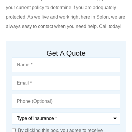
your current policy to determine if you are adequately
protected. As we live and work right here in Solon, we are
always easy to contact when you need help. Call today!
Get A Quote
Name
*
Email
*
Phone
(Optional)
Type
of
Insurance
*
By clicking this box, you agree to receive