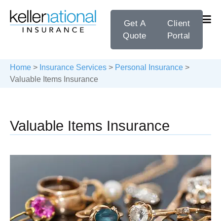
Get A
Client
Quote
Portal
Home
>
Insurance Services
>
Personal Insurance
>
Valuable Items Insurance
Valuable Items Insurance