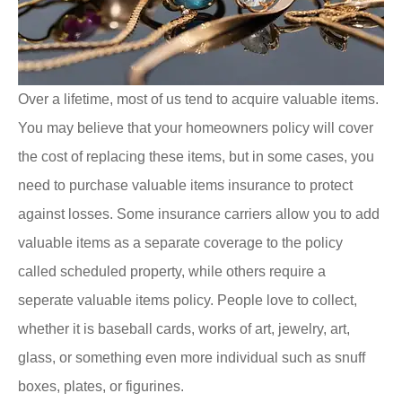
Over a lifetime, most of us tend to acquire valuable items.
You may believe that your homeowners policy will cover
the cost of replacing these items, but in some cases, you
need to purchase valuable items insurance to protect
against losses. Some insurance carriers allow you to add
valuable items as a separate coverage to the policy
called scheduled property, while others require a
seperate valuable items policy. People love to collect,
whether it is baseball cards, works of art, jewelry, art,
glass, or something even more individual such as snuff
boxes, plates, or figurines.