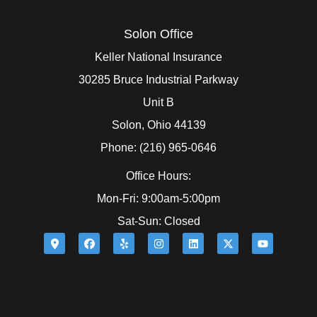
Solon Office
Keller National Insurance
30285 Bruce Industrial Parkway
Unit B
Solon, Ohio 44139
Phone: (216) 965-0646
Office Hours:
Mon-Fri: 9:00am-5:00pm
Sat-Sun: Closed