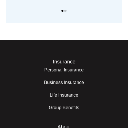
Insurance
Personal Insurance
Business Insurance
Life Insurance
Group Benefits
About