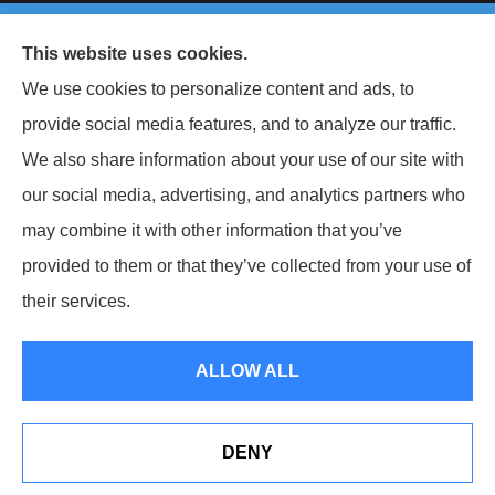
© Copyright 2026, Keller National Insurance
|
Privacy Statement
|
This website uses cookies.
Accessibility Statement
|
Login
We use cookies to personalize content and ads, to
provide social media features, and to analyze our traffic.
Websites for Insurance
We also share information about your use of our site with
our social media, advertising, and analytics partners who
may combine it with other information that you’ve
provided to them or that they’ve collected from your use of
Insurance products are offered through the following insurers:
Berkshire
Hathaway Homestate Companies (Omaha, NE); West Bend Insurance Company (West
their services.
Bend, WI); The Travelers Indemnity Company (Hartford, CT); The Hartford Insurance
Group, Inc. (Hartford, CT); The Progressive Corporation (Mayfield Village, OH);
Philadelphia Indemnity Insurance Company (Bala Cynwyd, PA); Liberty Mutual
Insurance (Boston, MA); Grange Insurance Companies (Cincinnati, OH); Foremost
ALLOW ALL
Insurance (Carol Stream, IL); Erie Insurance (Erie, PA); CNA (Chicago, IL); CNA Surety
(Sioux Falls, SD); Westfield Insurance (Westfield Center, OH); and other unaffiliated
insurers.
Insurance services are provided by an independent insurance agency. Keller National
DENY
Insurance and its producers are licensed in the states where services are offered.
See How Our Independent Insurance Agency Benefits
License numbers are available upon request. Availability, eligibility, and coverages may
You
vary by state. Not all products are available in all states.