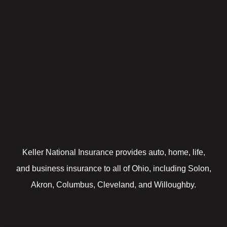
Keller National Insurance provides auto, home, life,
and business insurance to all of Ohio, including Solon,
Akron, Columbus, Cleveland, and Willoughby.