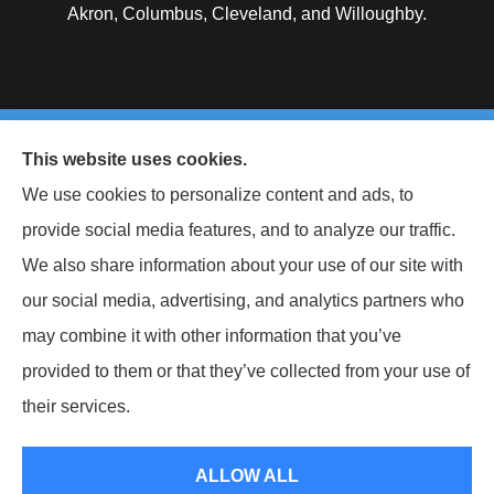
Akron, Columbus, Cleveland, and Willoughby.
© Copyright 2026, Keller National Insurance
|
Privacy Statement
|
This website uses cookies.
Accessibility Statement
|
Login
We use cookies to personalize content and ads, to
provide social media features, and to analyze our traffic.
Websites for Insurance
We also share information about your use of our site with
our social media, advertising, and analytics partners who
may combine it with other information that you’ve
provided to them or that they’ve collected from your use of
Insurance products are offered through the following insurers:
Berkshire
Hathaway Homestate Companies (Omaha, NE); West Bend Insurance Company (West
their services.
Bend, WI); The Travelers Indemnity Company (Hartford, CT); The Hartford Insurance
Group, Inc. (Hartford, CT); The Progressive Corporation (Mayfield Village, OH);
Philadelphia Indemnity Insurance Company (Bala Cynwyd, PA); Liberty Mutual
Insurance (Boston, MA); Grange Insurance Companies (Cincinnati, OH); Foremost
ALLOW ALL
Insurance (Carol Stream, IL); Erie Insurance (Erie, PA); CNA (Chicago, IL); CNA Surety