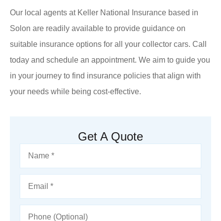
Our local agents at Keller National Insurance based in
Solon are readily available to provide guidance on
suitable insurance options for all your collector cars. Call
today and schedule an appointment. We aim to guide you
in your journey to find insurance policies that align with
your needs while being cost-effective.
Get A Quote
Name
*
Email
*
Phone
(Optional)