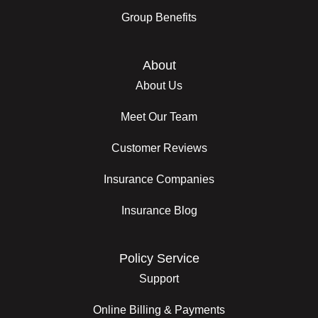
Group Benefits
About
About Us
Meet Our Team
Customer Reviews
Insurance Companies
Insurance Blog
Policy Service
Support
Online Billing & Payments