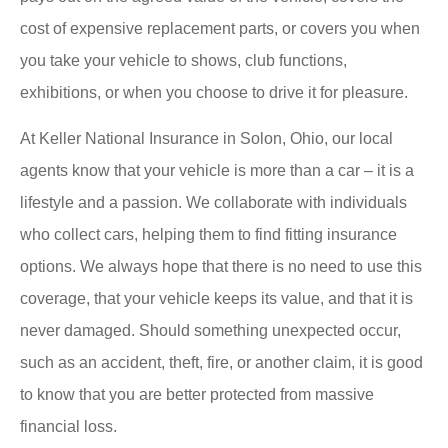
cost of expensive replacement parts, or covers you when
you take your vehicle to shows, club functions,
exhibitions, or when you choose to drive it for pleasure.
At Keller National Insurance in Solon, Ohio, our local
agents know that your vehicle is more than a car – it is a
lifestyle and a passion. We collaborate with individuals
who collect cars, helping them to find fitting insurance
options. We always hope that there is no need to use this
coverage, that your vehicle keeps its value, and that it is
never damaged. Should something unexpected occur,
such as an accident, theft, fire, or another claim, it is good
to know that you are better protected from massive
financial loss.