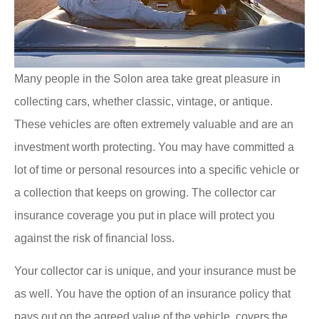
Many people in the Solon area take great pleasure in
collecting cars, whether classic, vintage, or antique.
These vehicles are often extremely valuable and are an
investment worth protecting. You may have committed a
lot of time or personal resources into a specific vehicle or
a collection that keeps on growing. The collector car
insurance coverage you put in place will protect you
against the risk of financial loss.
Your collector car is unique, and your insurance must be
as well. You have the option of an insurance policy that
pays out on the agreed value of the vehicle, covers the