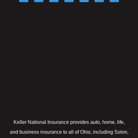
Keller National Insurance provides auto, home, life,
and business insurance to all of Ohio, including Solon,