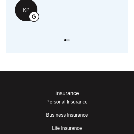
KP
Insurance
Personal Insurance
Business Insurance
Life Insurance