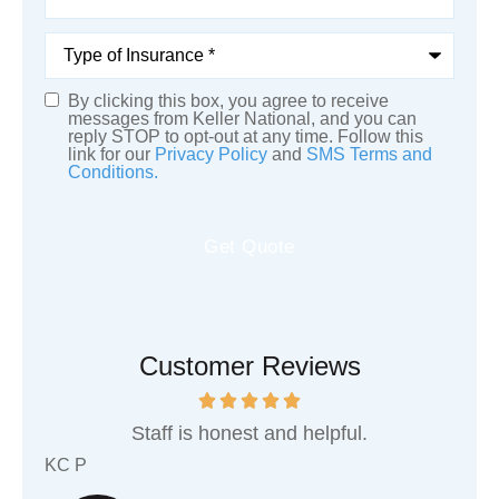
Type
of
Insurance
*
By clicking this box, you agree to receive
SMS
messages from Keller National, and you can
reply STOP to opt-out at any time. Follow this
Consent
link for our
Privacy Policy
and
SMS Terms and
Conditions.
Customer Reviews
hics
Staff is honest and helpful.
KC P
Sha