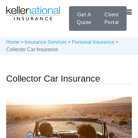
Get A
Client
Quote
Portal
Home
>
Insurance Services
>
Personal Insurance
>
Collector Car Insurance
Collector Car Insurance