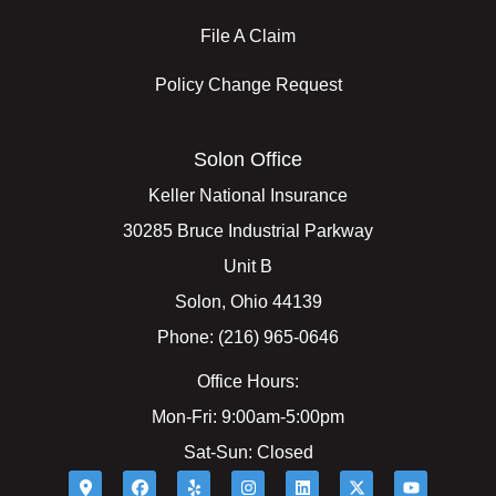
File A Claim
Policy Change Request
Solon Office
Keller National Insurance
30285 Bruce Industrial Parkway
Unit B
Solon, Ohio 44139
Phone: (216) 965-0646
Office Hours:
Mon-Fri: 9:00am-5:00pm
Sat-Sun: Closed