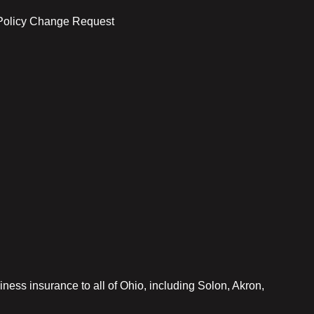
Policy Change Request
iness insurance to all of Ohio, including Solon, Akron,