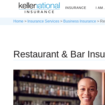
INSURANCE
I AM
Home
>
Insurance Services
>
Business Insurance
>
Re
Restaurant & Bar Ins