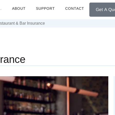
…
ABOUT
SUPPORT
CONTACT
Get A Qu
staurant & Bar Insurance
urance