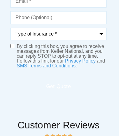
Phone
(Optional)
Type
of
Insurance
*
By clicking this box, you agree to receive
SMS
messages from Keller National, and you
can reply STOP to opt-out at any time.
Consent
Follow this link for our
Privacy Policy
and
SMS Terms and Conditions.
Customer Reviews