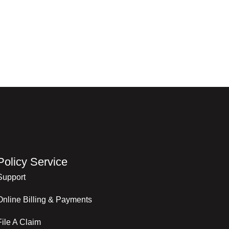
Policy Service
Support
Online Billing & Payments
File A Claim