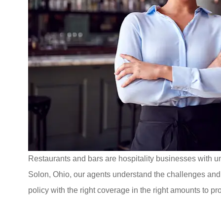
Restaurants and bars are hospitality businesses with u
Solon, Ohio, our agents understand the challenges and r
policy with the right coverage in the right amounts to pr