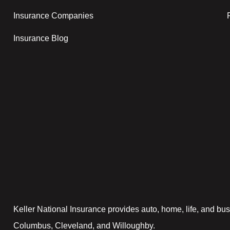
Insurance Companies
Insurance Blog
Keller National Insurance provides auto, home, life, and bus
Columbus, Cleveland, and Willoughby.