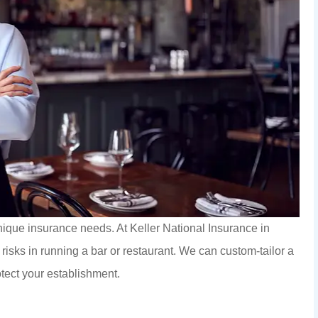
nique insurance needs. At Keller National Insurance in
isks in running a bar or restaurant. We can custom-tailor a
otect your establishment.