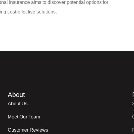
nal Insurance aims to discover potential options for
ng cost-effective solutions.
About
About Us
Meet Our Team
Customer Reviews