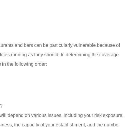
taurants and bars can be particularly vulnerable because of
ities running as they should. In determining the coverage
 in the following order:
n?
ill depend on various issues, including your risk exposure,
siness, the capacity of your establishment, and the number