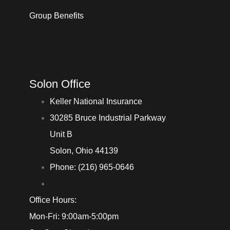
Group Benefits
Solon Office
Keller National Insurance
30285 Bruce Industrial Parkway
Unit B
Solon, Ohio 44139
Phone: (216) 965-0646
Office Hours:
Mon-Fri: 9:00am-5:00pm