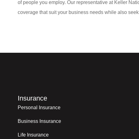
of people you employ. Our representative at Keller Natio
coverage that suit your business needs while also seeki
Insurance
Personal Insurance
Business Insurance
Life Insurance