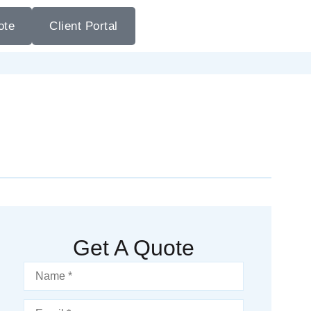
ote
Client Portal
Get A Quote
Name
*
Email
*