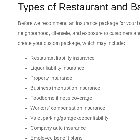
Types of Restaurant and B
I would re
values eth
Before we recommend an insurance package for your bar 
Valerie S Tusoc
neighborhood, clientele, and exposure to customers a
create your custom package, which may include:
VS
Restaurant liability insurance
Liquor liability insurance
Property insurance
Business interruption insurance
Foodborne illness coverage
Workers’ compensation insurance
Valet parking/garagekeeper liability
Company auto insurance
Employee benefit plans