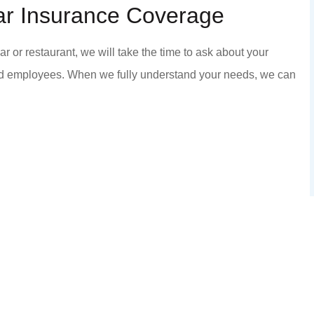
ar Insurance Coverage
commend anyone that
Staff is honest and he
ics and kindness...
KC P
or restaurant, we will take the time to ask about your
h
nd employees. When we fully understand your needs, we can
KP