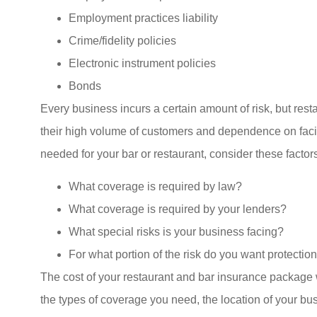
Employment practices liability
Crime/fidelity policies
Electronic instrument policies
Bonds
Every business incurs a certain amount of risk, but res
their high volume of customers and dependence on facil
needed for your bar or restaurant, consider these factors
What coverage is required by law?
What coverage is required by your lenders?
What special risks is your business facing?
For what portion of the risk do you want protectio
The cost of your restaurant and bar insurance package w
the types of coverage you need, the location of your bu