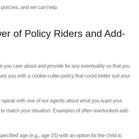
nt policies, and we can help.
er of Policy Riders and Add-
t you care about and provide for any eventuality so that you
s you with a cookie-cutter policy that could better suit your
e speak with one of our agents about what you want your
 to match your situation. Examples of often overlooked add-
pecified age (e.g., age 25) with an option for the child to