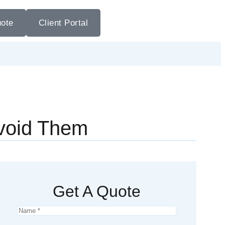
uote
Client Portal
void Them
Get A Quote
Name
*