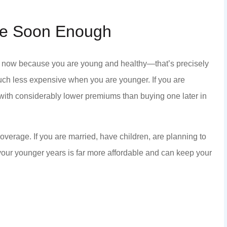
nce Soon Enough
nd anyone that
Staff is honest and helpful.
ce now because you are young and healthy—that’s precisely
nd kindness...
KC P
ch less expensive when you are younger. If you are
y with considerably lower premiums than buying one later in
KP
coverage. If you are married, have children, are planning to
your younger years is far more affordable and can keep your