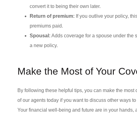
convert it to being their own later.
Return of premium:
If you outlive your policy, th
premiums paid.
Spousal:
Adds coverage for a spouse under the s
a new policy.
Make the Most of Your Co
By following these helpful tips, you can make the most
of our agents today if you want to discuss other ways t
Your financial well-being and future are in your hands, 