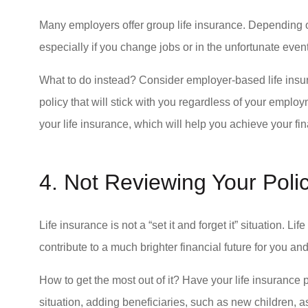
Many employers offer group life insurance. Depending on
especially if you change jobs or in the unfortunate event
What to do instead? Consider employer-based life insur
policy that will stick with you regardless of your employ
your life insurance, which will help you achieve your fi
4. Not Reviewing Your Poli
Life insurance is not a “set it and forget it” situation. Li
contribute to a much brighter financial future for you a
How to get the most out of it? Have your life insurance 
situation, adding beneficiaries, such as new children, as