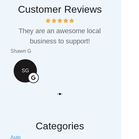
Customer Reviews
They are an awesome local
I would
business to support!
values 
Shawn G
Valerie S T
SG
VS
Categories
Auto