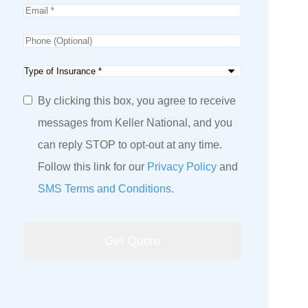
Email
*
Phone
(Optional)
Type
of
SMS
By clicking this box, you agree to receive
Insurance
*
Consent
messages from Keller National, and you
can reply STOP to opt-out at any time.
Follow this link for our
Privacy Policy
and
SMS Terms and Conditions.