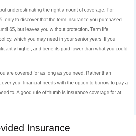
ut underestimating the right amount of coverage. For
5, only to discover that the term insurance you purchased
til 65, but leaves you without protection. Term life
policy, which you may need in your senior years. If you
ificantly higher, and benefits paid lower than what you could
ou are covered for as long as you need. Rather than
cover your financial needs with the option to borrow to pay a
 need to. A good rule of thumb is insurance coverage for at
ovided Insurance