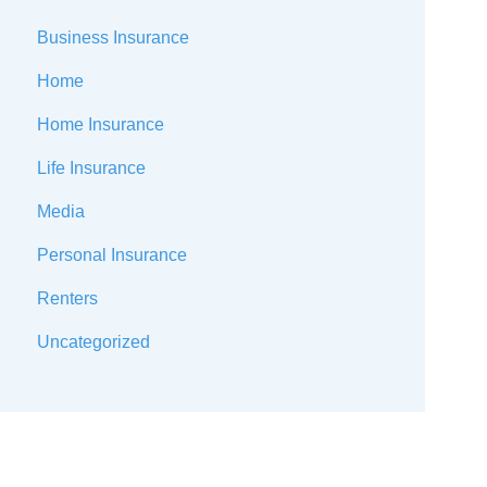
Business Insurance
Home
Home Insurance
Life Insurance
Media
Personal Insurance
Renters
Uncategorized