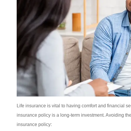
Life insurance is vital to having comfort and financial secur
insurance policy is a long-term investment. Avoiding th
insurance policy: