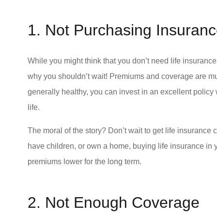
1. Not Purchasing Insura
I would recomme
While you might think that you don’t need life insuran
values ethics a
why you shouldn’t wait! Premiums and coverage are mu
Valerie S Tusoch
generally healthy, you can invest in an excellent polic
life.
VS
The moral of the story? Don’t wait to get life insurance 
have children, or own a home, buying life insurance in 
premiums lower for the long term.
2. Not Enough Coverage