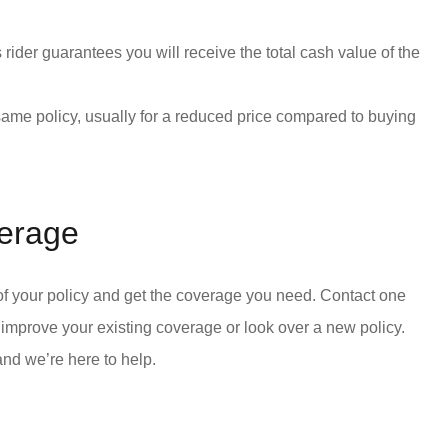
is rider guarantees you will receive the total cash value of the
ame policy, usually for a reduced price compared to buying
verage
 of your policy and get the coverage you need. Contact one
o improve your existing coverage or look over a new policy.
and we’re here to help.