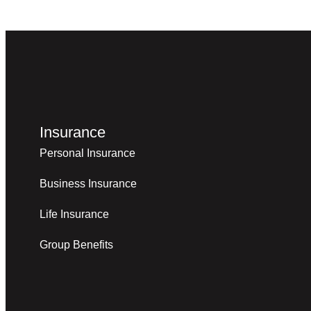
Insurance
Personal Insurance
Business Insurance
Life Insurance
Group Benefits