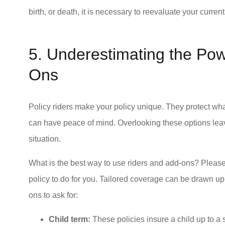
birth, or death, it is necessary to reevaluate your curre
5. Underestimating the Pow
Ons
Policy riders make your policy unique. They protect wha
can have peace of mind. Overlooking these options leave
situation.
What is the best way to use riders and add-ons? Pleas
policy to do for you. Tailored coverage can be drawn up
ons to ask for:
Child term:
These policies insure a child up to a s