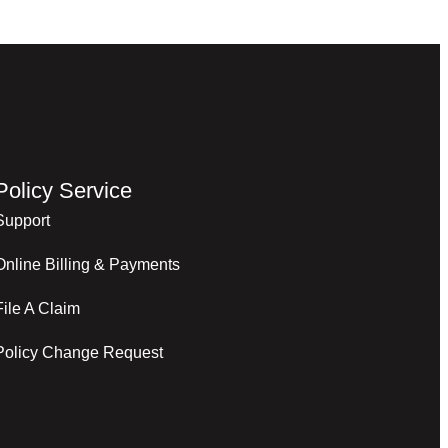
Policy Service
Support
Online Billing & Payments
File A Claim
Policy Change Request