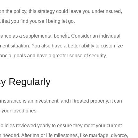
 the policy, this strategy could leave you underinsured,
 that you find yourself being let go.
ance as a supplemental benefit. Consider an individual
ment situation. You also have a better ability to customize
nancial goals and have a greater sense of security.
cy Regularly
fe insurance is an investment, and if treated properly, it can
nd your loved ones.
policies reviewed yearly to ensure they meet your current
 needed. After major life milestones, like marriage, divorce,