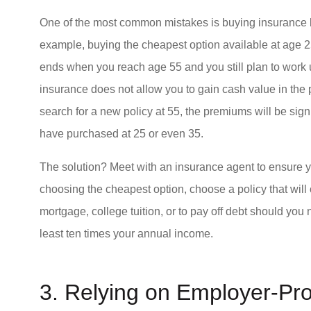
One of the most common mistakes is buying insurance b
example, buying the cheapest option available at age 2
ends when you reach age 55 and you still plan to work un
insurance does not allow you to gain cash value in the 
search for a new policy at 55, the premiums will be sign
have purchased at 25 or even 35.
The solution? Meet with an insurance agent to ensure y
choosing the cheapest option, choose a policy that will 
mortgage, college tuition, or to pay off debt should you
least ten times your annual income.
3. Relying on Employer-Pr