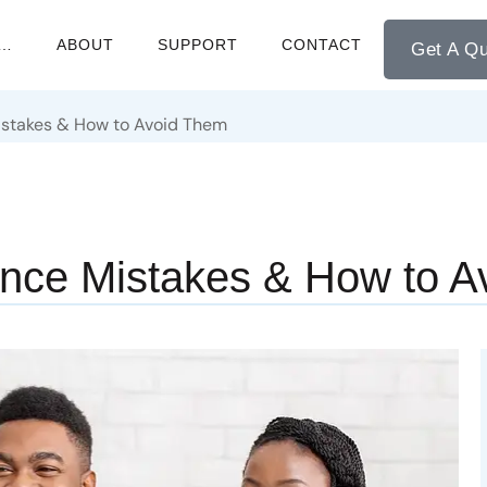
M…
ABOUT
SUPPORT
CONTACT
Get A Q
istakes & How to Avoid Them
nce Mistakes & How to A