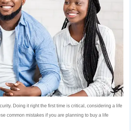
ity. Doing it right the first time is critical, considering a life
ese common mistakes if you are planning to buy a life