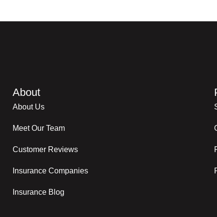
About
About Us
Meet Our Team
Customer Reviews
Insurance Companies
Insurance Blog