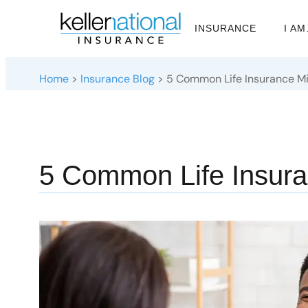
INSURANCE
I A
Home
>
Insurance Blog
>
5 Common Life Insurance M
5 Common Life Insura